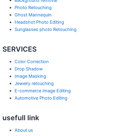
Background removal
b
s
e
Photo Retouching
Ghost Mannequin
o
p
d
Headshot Photo Editing
Sunglasses photo Retouching
o
e
i
SERVICES
k
a
n
Color Correction
k
Drop Shadow
Image Masking
Jewelry retouching
E-commerce Image Editing
Automotive Photo Editing
usefull link
About us