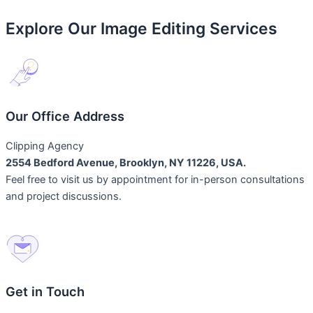
Explore Our Image Editing Services
Our Office Address
Clipping Agency
2554 Bedford Avenue, Brooklyn, NY 11226, USA.
Feel free to visit us by appointment for in-person consultations
and project discussions.
Get in Touch