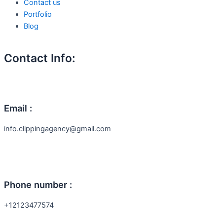
Contact us
Portfolio
Blog
Contact Info:
Email :
info.clippingagency@gmail.com
Phone number :
+12123477574