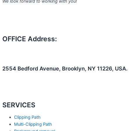
We look forward to working with you!
k
a
n
m
OFFICE Address:
2554 Bedford Avenue, Brooklyn, NY 11226, USA.
F
T
L
a
e
i
SERVICES
c
a
n
Clipping Path
e
m
k
Multi-Clipping Path