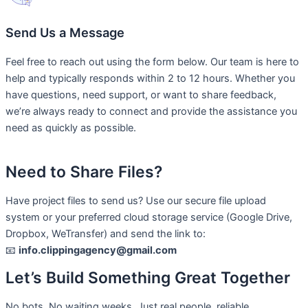
Send Us a Message
Feel free to reach out using the form below. Our team is here to
help and typically responds within 2 to 12 hours. Whether you
have questions, need support, or want to share feedback,
we’re always ready to connect and provide the assistance you
need as quickly as possible.
Need to Share Files?
Have project files to send us? Use our secure file upload
system or your preferred cloud storage service (Google Drive,
Dropbox, WeTransfer) and send the link to:
📧
info.clippingagency@gmail.com
Let’s Build Something Great Together
No bots. No waiting weeks. Just real people, reliable