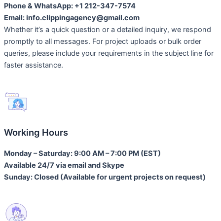
Phone & WhatsApp: +1 212-347-7574
Email: info.clippingagency@gmail.com
Whether it’s a quick question or a detailed inquiry, we respond
promptly to all messages. For project uploads or bulk order
queries, please include your requirements in the subject line for
faster assistance.
Working Hours
Monday – Saturday: 9:00 AM – 7:00 PM (EST)
Available 24/7 via email and Skype
Sunday: Closed (Available for urgent projects on request)