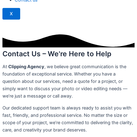
k
X
Contact Us – We're Here to Help
At
Clipping Agency
, we believe great communication is the
foundation of exceptional service. Whether you have a
question about our services, need a quote for a project, or
simply want to discuss your photo or video editing needs —
we’re just a message or call away.
Our dedicated support team is always ready to assist you with
fast, friendly, and professional service. No matter the size or
scope of your project, we’re committed to delivering the clarity,
care, and creativity your brand deserves.