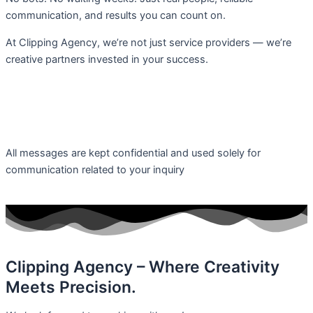
communication, and results you can count on.
At Clipping Agency, we’re not just service providers — we’re
creative partners invested in your success.
F
T
I
L
a
w
n
i
c
i
s
n
All messages are kept confidential and used solely for
communication related to your inquiry
e
t
t
k
b
t
a
e
o
e
g
d
Clipping Agency – Where Creativity
Meets Precision.
o
r
r
i