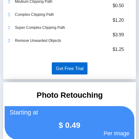
Medium Clipping Path
$0.50
Complex Clipping Path
$1.20
Super Complex Clipping Path
$3.99
Remove Unwanted Objects
$1.25
Get Free Trial
Photo Retouching
Starting at
$
0.49
Per Image