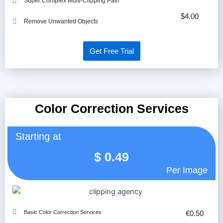
Super Complex Multi-Clipping Path
$4.00
Remove Unwanted Objects
Get Free Trial
Color Correction Services
Starting at
$
0.49
Per Image
Basic Color Correction Services
€0.50