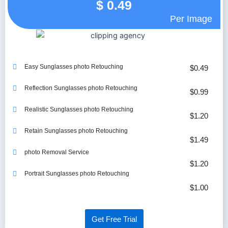
$
0.49
Per Image
Easy Sunglasses photo Retouching
$0.49
Reflection Sunglasses photo Retouching
$0.99
Realistic Sunglasses photo Retouching
$1.20
Retain Sunglasses photo Retouching
$1.49
photo Removal Service
$1.20
Portrait Sunglasses photo Retouching
$1.00
Get Free Trial