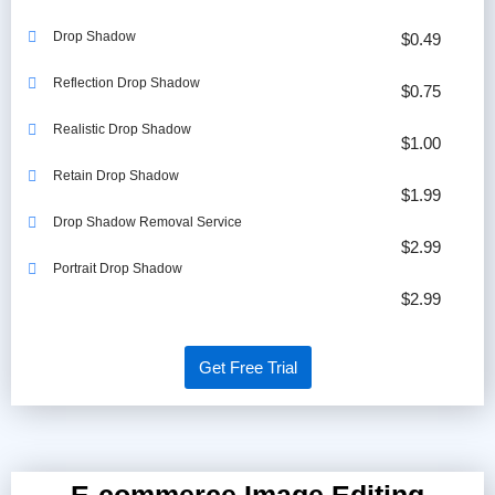
Drop Shadow
$0.49
Reflection Drop Shadow
$0.75
Realistic Drop Shadow
$1.00
Retain Drop Shadow
$1.99
Drop Shadow Removal Service
$2.99
Portrait Drop Shadow
$2.99
Get Free Trial