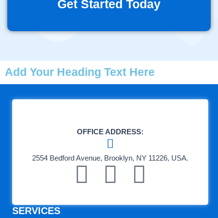
Get Started Today
Add Your Heading Text Here
OFFICE ADDRESS:
2554 Bedford Avenue, Brooklyn, NY 11226, USA.
F
T
L
a
e
i
SERVICES