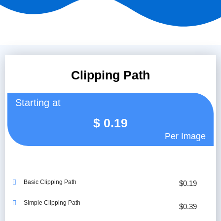
Clipping Path
Starting at
$
0.19
Per Image
Basic Clipping Path
$0.19
Simple Clipping Path
$0.39