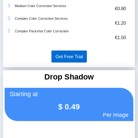
Medium Color Correction Services
€0.80
Complex Color Correction Services
€1.20
Complex Packshot Color Correction
€1.50
Get Free Trial
Drop Shadow
Starting at
$
0.49
Per Image