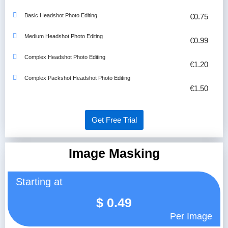
Basic Headshot Photo Editing
€0.75
Medium Headshot Photo Editing
€0.99
Complex Headshot Photo Editing
€1.20
Complex Packshot Headshot Photo Editing
€1.50
Get Free Trial
Image Masking
Starting at
$
0.49
Per Image