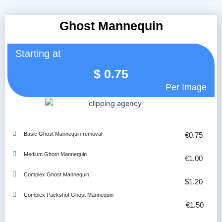
Ghost Mannequin
Starting at
$
0.75
Per Image
Basic Ghost Mannequin removal
€0.75
Medium Ghost Mannequin
€1.00
Complex Ghost Mannequin
$1.20
Complex Packshot Ghost Mannequin
€1.50