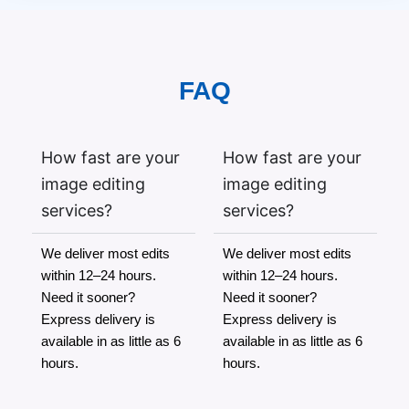
FAQ
How fast are your
How fast are your
image editing
image editing
services?
services?
We deliver most edits
We deliver most edits
within 12–24 hours.
within 12–24 hours.
Need it sooner?
Need it sooner?
Express delivery is
Express delivery is
available in as little as 6
available in as little as 6
hours.
hours.