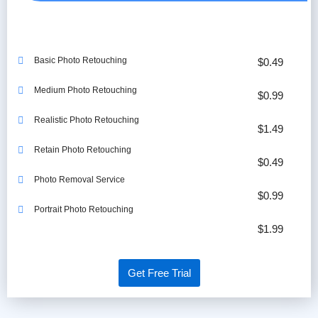
Basic Photo Retouching
$0.49
Medium Photo Retouching
$0.99
Realistic Photo Retouching
$1.49
Retain Photo Retouching
$0.49
Photo Removal Service
$0.99
Portrait Photo Retouching
$1.99
Get Free Trial