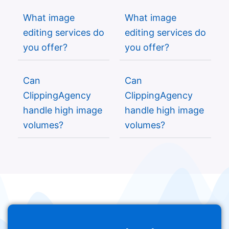
What image
What image
editing services do
editing services do
you offer?
you offer?
Can
Can
ClippingAgency
ClippingAgency
handle high image
handle high image
volumes?
volumes?