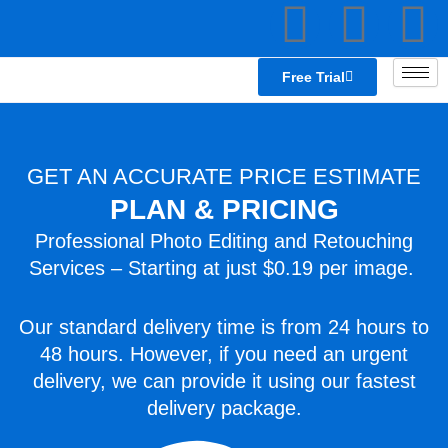
F
L
T
Skip
to
a
i
e
content
Free Trial
c
n
a
e
k
GET AN ACCURATE PRICE ESTIMATE
PLAN & PRICING
b
e
s
Professional Photo Editing and Retouching
o
d
p
Services – Starting at just $0.19 per image.
o
i
e
Our standard delivery time is from 24 hours to
48 hours. However, if you need an urgent
k
n
a
delivery, we can provide it using our fastest
k
delivery package.