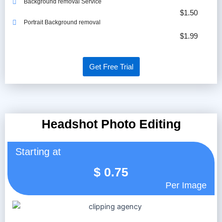
Background removal Service
$1.50
Portrait Background removal
$1.99
Get Free Trial
Headshot Photo Editing
Starting at
$
0.75
Per Image