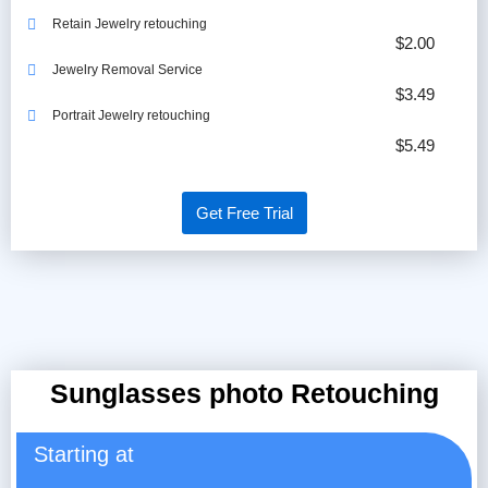
Retain Jewelry retouching
$2.00
Jewelry Removal Service
$3.49
Portrait Jewelry retouching
$5.49
Get Free Trial
Sunglasses photo Retouching
Starting at