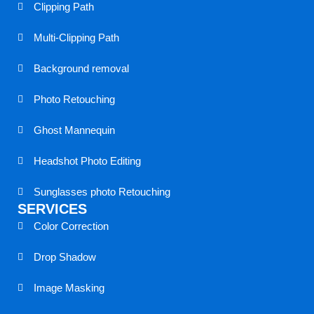
c
a
n
Clipping Path
e
m
k
Multi-Clipping Path
b
s
e
Background removal
o
p
d
Photo Retouching
Ghost Mannequin
o
e
i
Headshot Photo Editing
k
a
n
Sunglasses photo Retouching
k
SERVICES
Color Correction
Drop Shadow
Image Masking