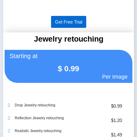
Get Free Trial
Jewelry retouching
Starting at
$
0.99
Per Image
Drop Jewelry retouching
$0.99
Reflection Jewelry retouching
$1.20
Realistic Jewelry retouching
$1.49