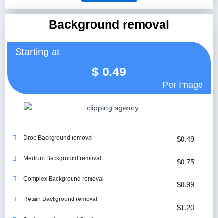
Background removal
Starting at
$
0.49
Per Image
Drop Background removal
$0.49
Medium Background removal
$0.75
Complex Background removal
$0.99
Retain Background removal
$1.20