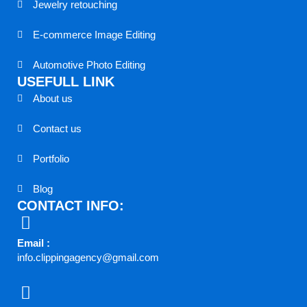
Jewelry retouching
E-commerce Image Editing
Automotive Photo Editing
USEFULL LINK
About us
Contact us
Portfolio
Blog
CONTACT INFO:
Email :
info.clippingagency@gmail.com