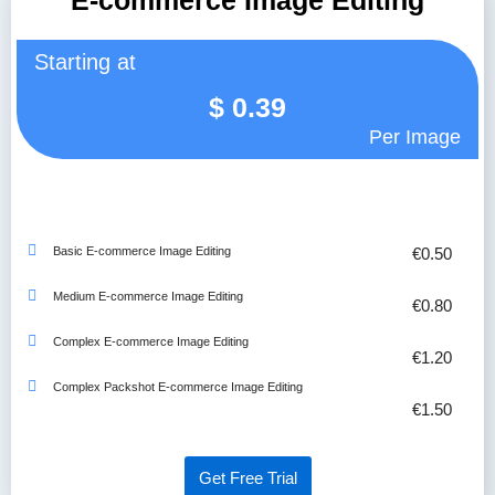
E-commerce Image Editing
Starting at
$
0.39
Per Image
Basic E-commerce Image Editing
€0.50
Medium E-commerce Image Editing
€0.80
Complex E-commerce Image Editing
€1.20
Complex Packshot E-commerce Image Editing
€1.50
Get Free Trial