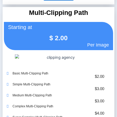
Multi-Clipping Path
Starting at
$
2.00
Per Image
Basic Multi-Clipping Path
$2.00
Simple Multi-Clipping Path
$3.00
Medium Multi-Clipping Path
$3.00
Complex Multi-Clipping Path
$4.00