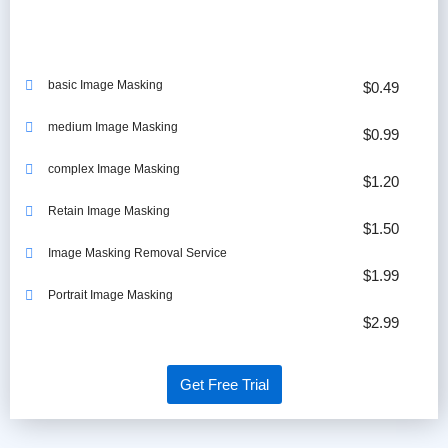
basic Image Masking
$0.49
medium Image Masking
$0.99
complex Image Masking
$1.20
Retain Image Masking
$1.50
Image Masking Removal Service
$1.99
Portrait Image Masking
$2.99
Get Free Trial