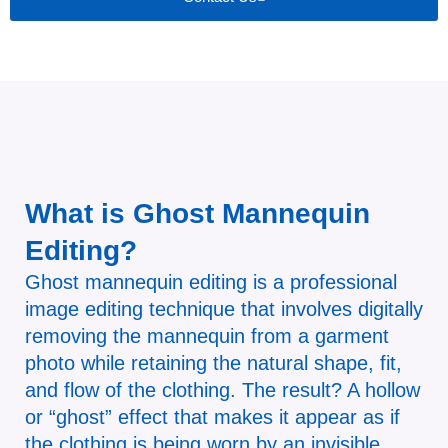
What is Ghost Mannequin
Editing?
Ghost mannequin editing is a professional
image editing technique that involves digitally
removing the mannequin from a garment
photo while retaining the natural shape, fit,
and flow of the clothing. The result? A hollow
or “ghost” effect that makes it appear as if
the clothing is being worn by an invisible