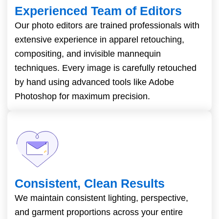
Experienced Team of Editors
Our photo editors are trained professionals with
extensive experience in apparel retouching,
compositing, and invisible mannequin
techniques. Every image is carefully retouched
by hand using advanced tools like Adobe
Photoshop for maximum precision.
Consistent, Clean Results
We maintain consistent lighting, perspective,
and garment proportions across your entire