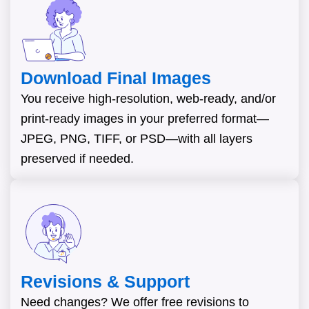
Download Final Images
You receive high-resolution, web-ready, and/or
print-ready images in your preferred format—
JPEG, PNG, TIFF, or PSD—with all layers
preserved if needed.
Revisions & Support
Need changes? We offer free revisions to