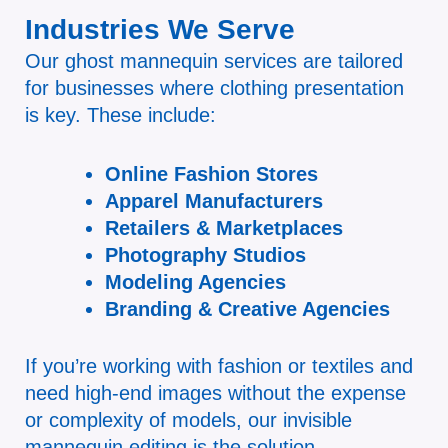
Industries We Serve
Our ghost mannequin services are tailored
for businesses where clothing presentation
is key. These include:
Online Fashion Stores
Apparel Manufacturers
Retailers & Marketplaces
Photography Studios
Modeling Agencies
Branding & Creative Agencies
If you’re working with fashion or textiles and
need high-end images without the expense
or complexity of models, our invisible
mannequin editing is the solution.