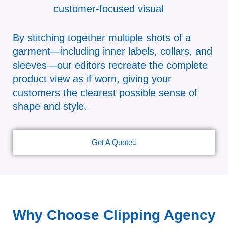
customer-focused visual
By stitching together multiple shots of a
garment—including inner labels, collars, and
sleeves—our editors recreate the complete
product view as if worn, giving your
customers the clearest possible sense of
shape and style.
Get A Quote
Why Choose Clipping Agency