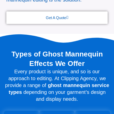
Get A Quote
Types of Ghost Mannequin
Effects We Offer
Every product is unique, and so is our
approach to editing. At Clipping Agency, we
provide a range of
ghost mannequin service
types
depending on your garment’s design
and display needs.