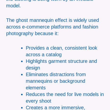
model.
The ghost mannequin effect is widely used
across e-commerce platforms and fashion
photography because it:
Provides a clean, consistent look
across a catalog
Highlights garment structure and
design
Eliminates distractions from
mannequins or background
elements
Reduces the need for live models in
every shoot
Creates a more immersive,