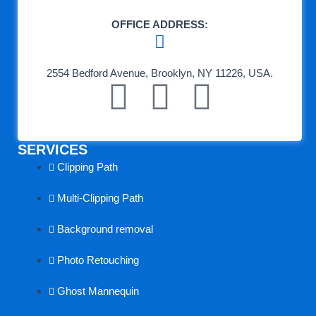
OFFICE ADDRESS:
2554 Bedford Avenue, Brooklyn, NY 11226, USA.
F
T
L
a
e
i
SERVICES
c
a
n
Clipping Path
e
m
k
Multi-Clipping Path
b
s
e
Background removal
o
p
d
Photo Retouching
Ghost Mannequin
o
e
i