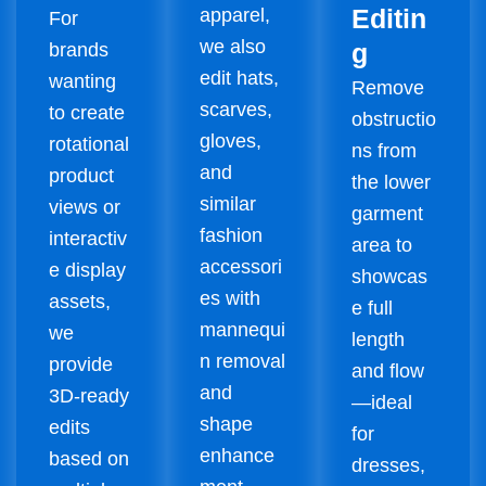
Editin
apparel,
For
we also
g
brands
edit hats,
wanting
Remove
scarves,
to create
obstructio
gloves,
rotational
ns from
and
product
the lower
similar
views or
garment
fashion
interactiv
area to
accessori
e display
showcas
es with
assets,
e full
mannequi
we
length
n removal
provide
and flow
and
3D-ready
—ideal
shape
edits
for
enhance
based on
dresses,