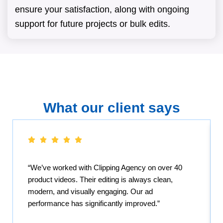
ensure your satisfaction, along with ongoing
support for future projects or bulk edits.
What our client says
“We’ve worked with Clipping Agency on over 40
product videos. Their editing is always clean,
modern, and visually engaging. Our ad
performance has significantly improved.”