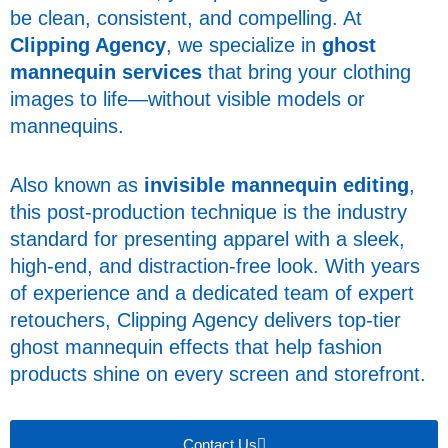
be clean, consistent, and compelling. At
Clipping Agency
, we specialize in
ghost
mannequin services
that bring your clothing
images to life—without visible models or
mannequins.
Also known as
invisible mannequin editing
,
this post-production technique is the industry
standard for presenting apparel with a sleek,
high-end, and distraction-free look. With years
of experience and a dedicated team of expert
retouchers, Clipping Agency delivers top-tier
ghost mannequin effects that help fashion
products shine on every screen and storefront.
Contact Us