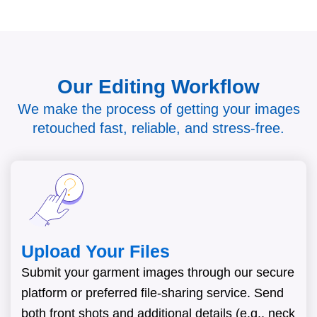
Our Editing Workflow
We make the process of getting your images
retouched fast, reliable, and stress-free.
Upload Your Files
Submit your garment images through our secure
platform or preferred file-sharing service. Send
both front shots and additional details (e.g., neck