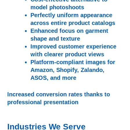
model photoshoots
Perfectly uniform appearance
across entire product catalogs
Enhanced focus on garment
shape and texture
Improved customer experience
with clearer product views
Platform-compliant images for
Amazon, Shopify, Zalando,
ASOS, and more
Increased conversion rates thanks to
professional presentation
Industries We Serve