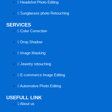
Headshot Photo Editing
k
a
n
Sunglasses photo Retouching
k
SERVICES
Color Correction
Drop Shadow
Image Masking
Jewelry retouching
E-commerce Image Editing
Automotive Photo Editing
USEFULL LINK
About us