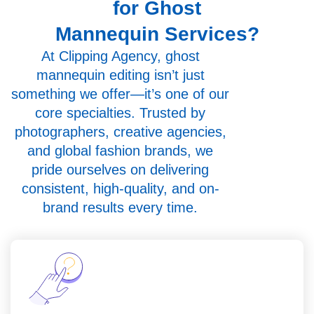
for Ghost
Mannequin Services?
At Clipping Agency, ghost
mannequin editing isn’t just
something we offer—it’s one of our
core specialties. Trusted by
photographers, creative agencies,
and global fashion brands, we
pride ourselves on delivering
consistent, high-quality, and on-
brand results every time.