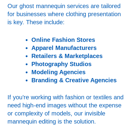
Our ghost mannequin services are tailored
for businesses where clothing presentation
is key. These include:
Online Fashion Stores
Apparel Manufacturers
Retailers & Marketplaces
Photography Studios
Modeling Agencies
Branding & Creative Agencies
If you’re working with fashion or textiles and
need high-end images without the expense
or complexity of models, our invisible
mannequin editing is the solution.