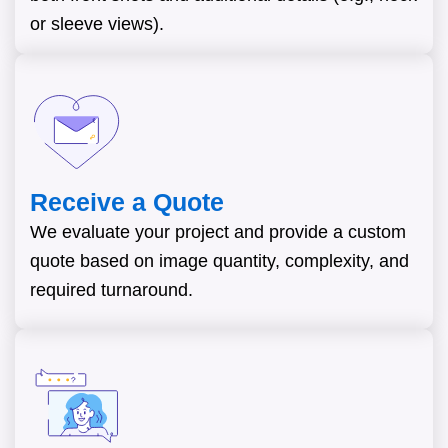
or sleeve views).
Receive a Quote
We evaluate your project and provide a custom
quote based on image quantity, complexity, and
required turnaround.