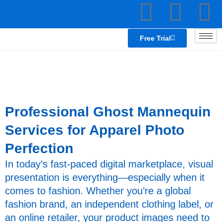
F
L
T
Skip
to
a
i
e
content
Free Trial
c
n
a
e
k
b
e
s
Professional Ghost Mannequin
o
d
p
Services for Apparel Photo
Perfection
o
i
e
In today’s fast-paced digital marketplace, visual
k
n
a
presentation is everything—especially when it
comes to fashion. Whether you’re a global
k
fashion brand, an independent clothing label, or
an online retailer, your product images need to