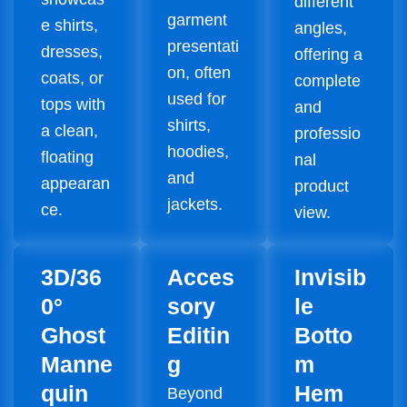
different
garment
e shirts,
angles,
presentati
dresses,
offering a
on, often
coats, or
complete
used for
tops with
and
shirts,
a clean,
professio
hoodies,
floating
nal
and
appearan
product
jackets.
ce.
view.
3D/36
Acces
Invisib
0°
sory
le
Ghost
Editin
Botto
Manne
g
m
quin
Hem
Beyond