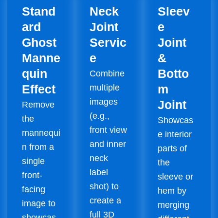
Stand
Neck
Sleev
ard
Joint
e
Ghost
Servic
Joint
Manne
e
&
quin
Botto
Combine
Effect
m
multiple
images
Joint
Remove
(e.g.,
the
Showcas
front view
mannequi
e interior
and inner
n from a
parts of
neck
single
the
label
front-
sleeve or
shot) to
facing
hem by
create a
image to
merging
full 3D
showcas