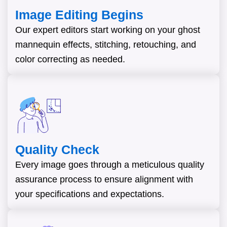
Image Editing Begins
Our expert editors start working on your ghost
mannequin effects, stitching, retouching, and
color correcting as needed.
Quality Check
Every image goes through a meticulous quality
assurance process to ensure alignment with
your specifications and expectations.