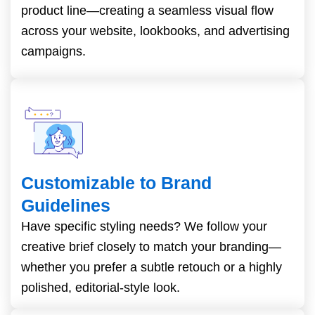
product line—creating a seamless visual flow
across your website, lookbooks, and advertising
campaigns.
Customizable to Brand
Guidelines
Have specific styling needs? We follow your
creative brief closely to match your branding—
whether you prefer a subtle retouch or a highly
polished, editorial-style look.