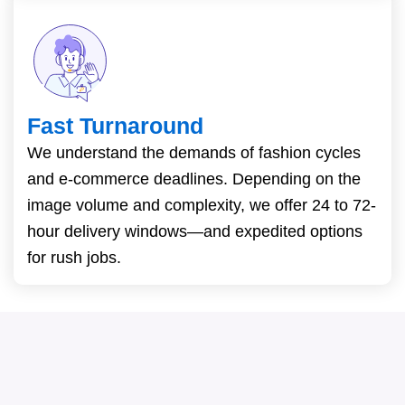
Fast Turnaround
We understand the demands of fashion cycles
and e-commerce deadlines. Depending on the
image volume and complexity, we offer 24 to 72-
hour delivery windows—and expedited options
for rush jobs.