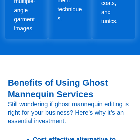
ment
multiple-
coats,
technique
angle
and
s.
garment
tunics.
images.
Benefits of Using Ghost
Mannequin Services
Still wondering if ghost mannequin editing is
right for your business? Here’s why it’s an
essential investment:
Cost-effective alternative to