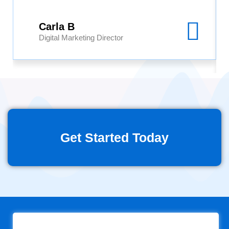
Carla B
Digital Marketing Director
Get Started Today