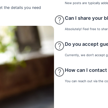
New posts are typically add
et the details you need
Can I share your b
Absolutely! Feel free to sha
Do you accept gue
Currently, we don’t accept g
How can I contact
You can reach out via the c