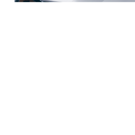
SERVICES
Clipping Path
OFFICE ADDRESS:
2554 Bedford Avenue,
Brooklyn, NY 11226, USA.
Multi-Clippin
F
T
L
a
e
i
Background 
c
a
n
e
m
k
b
s
e
Photo Retouc
o
p
d
o
e
i
k
a
n
Ghost Manne
k