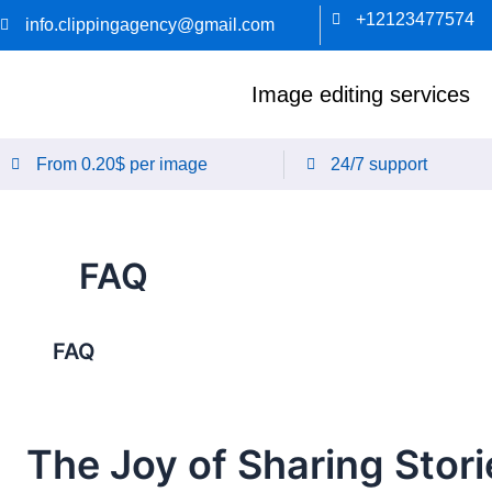
Skip
+12123477574
info.clippingagency@gmail.com
to
content
Image editing services
From 0.20$ per image
24/7 support
FAQ
FAQ
The Joy of Sharing Stori