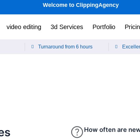
Welcome to ClippingAgency
video editing
3d Services
Portfolio
Prici
Turnaround from 6 hours
Excellen
es
How often are new