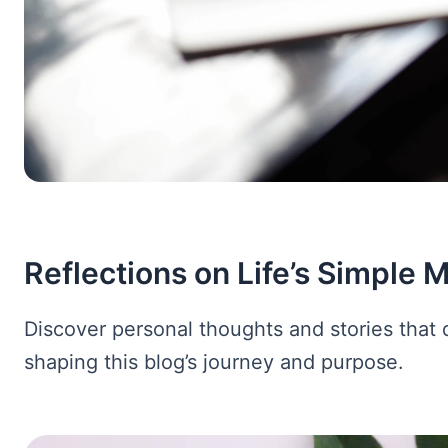
Reflections on Life’s Simple
Discover personal thoughts and stories that 
shaping this blog’s journey and purpose.