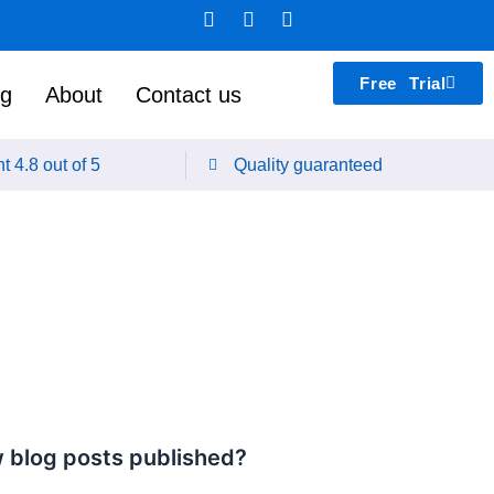
F
L
T
a
i
e
c
n
a
e
k
m
Free Trial
b
e
s
ng
About
Contact us
o
d
p
o
i
e
k
n
a
t 4.8 out of 5
Quality guaranteed
k
 blog posts published?