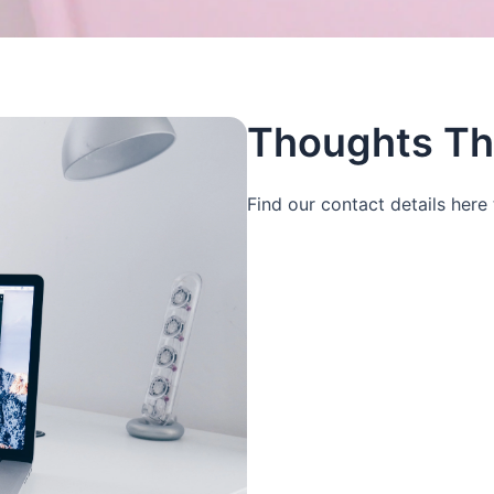
Thoughts Th
Find our contact details here