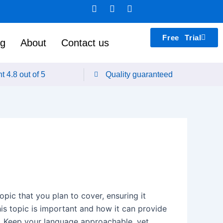
F
L
T
a
i
e
c
n
a
e
k
m
Free Trial
b
e
s
ng
About
Contact us
o
d
p
o
i
e
k
n
a
t 4.8 out of 5
Quality guaranteed
k
pic that you plan to cover, ensuring it
his topic is important and how it can provide
ad. Keep your language approachable, yet