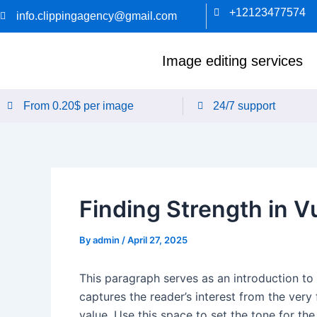
Skip
+12123477574
info.clippingagency@gmail.com
to
content
Image editing services
From 0.20$ per image
24/7 support
Finding Strength in Vu
By
admin
/
April 27, 2025
This paragraph serves as an introduction to 
captures the reader’s interest from the very 
value. Use this space to set the tone for th