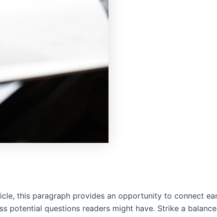
cle, this paragraph provides an opportunity to connect earl
ss potential questions readers might have. Strike a balanc