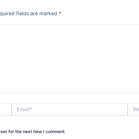
quired fields are marked
*
Email*
Webs
ser for the next time I comment.