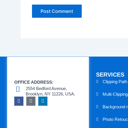
SERVICES
Clipping Path
OFFICE ADDRESS:
2554 Bedford Avenue,
Brooklyn, NY 11226, USA.
Multi-Clippin
F
T
L
a
e
i
Background 
c
a
n
e
m
k
b
s
e
Photo Retouc
o
p
d
o
e
i