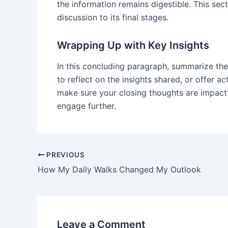
the information remains digestible. This sec
discussion to its final stages.
Wrapping Up with Key Insights
In this concluding paragraph, summarize the
to reflect on the insights shared, or offer a
make sure your closing thoughts are impactfu
engage further.
PREVIOUS
How My Daily Walks Changed My Outlook
Leave a Comment