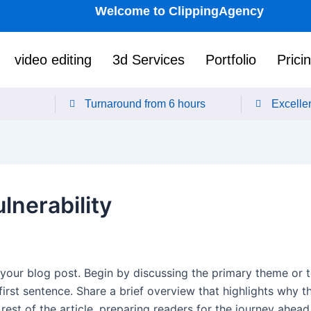
Welcome to ClippingAgency
video editing
3d Services
Portfolio
Prici
Turnaround from 6 hours
Excellen
lnerability
your blog post. Begin by discussing the primary theme or to
first sentence. Share a brief overview that highlights why t
e rest of the article, preparing readers for the journey ahe