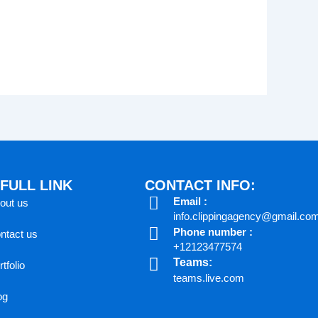
FULL LINK
CONTACT INFO:
Email :
out us
info.clippingagency@gmail.co
Phone number :
ntact us
+12123477574
Teams:
tfolio
teams.live.com
og