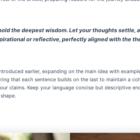
d the deepest wisdom. Let your thoughts settle, and 
rational or reflective, perfectly aligned with the th
ntroduced earlier, expanding on the main idea with examples
uring that each sentence builds on the last to maintain a co
your claims. Keep your language concise but descriptive e
 shape.