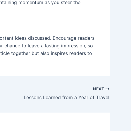
maintaining momentum as you steer the
portant ideas discussed. Encourage readers
our chance to leave a lasting impression, so
icle together but also inspires readers to
NEXT
Lessons Learned from a Year of Travel