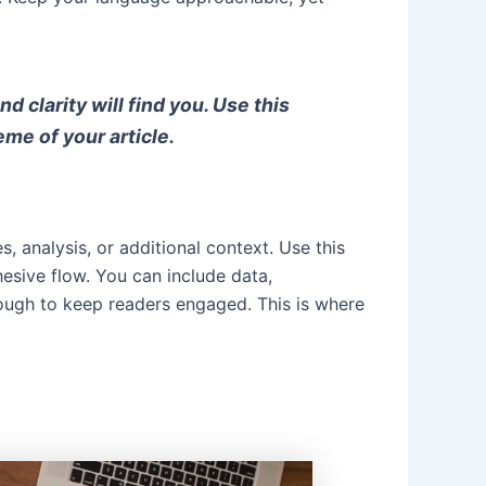
clarity will find you. Use this
eme of your article.
, analysis, or additional context. Use this
hesive flow. You can include data,
nough to keep readers engaged. This is where