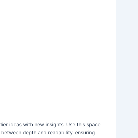
ier ideas with new insights. Use this space
e between depth and readability, ensuring