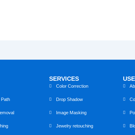
SERVICES
USE
Color Correction
Ab
g Path
Drop Shadow
Co
removal
Image Masking
Por
hing
Jewelry retouching
Bl