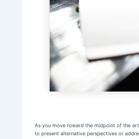
As you move toward the midpoint of the arti
to present alternative perspectives or addre