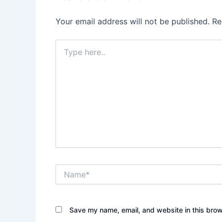
Your email address will not be published.
Re
Type
here..
Name*
Save my name, email, and website in this brow